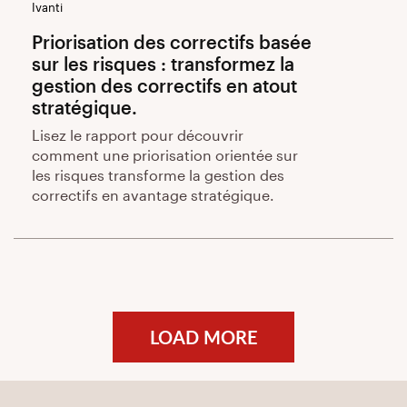
Ivanti
Priorisation des correctifs basée
sur les risques : transformez la
gestion des correctifs en atout
stratégique.
Lisez le rapport pour découvrir
comment une priorisation orientée sur
les risques transforme la gestion des
correctifs en avantage stratégique.
LOAD MORE