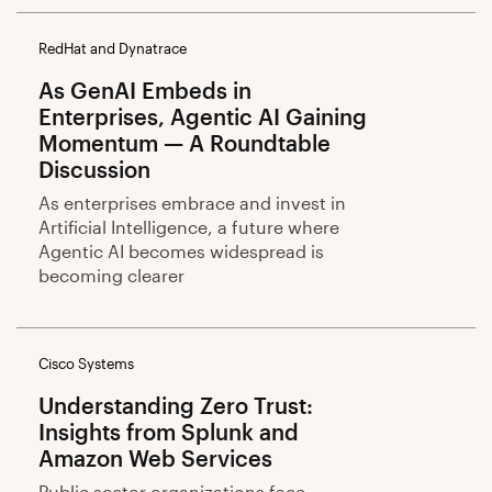
RedHat and Dynatrace
As GenAI Embeds in
Enterprises, Agentic AI Gaining
Momentum — A Roundtable
Discussion
As enterprises embrace and invest in
Artificial Intelligence, a future where
Agentic AI becomes widespread is
becoming clearer
Cisco Systems
Understanding Zero Trust:
Insights from Splunk and
Amazon Web Services
Public sector organizations face