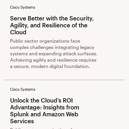
Cisco Systems
Serve Better with the Security,
Agility, and Resilience of the
Cloud
Public sector organizations face
complex challenges integrating legacy
systems and expanding attack surfaces.
Achieving agility and resilience requires
a secure, modern digital foundation.
Cisco Systems
Unlock the Cloud’s ROI
Advantage: Insights from
Splunk and Amazon Web
Services