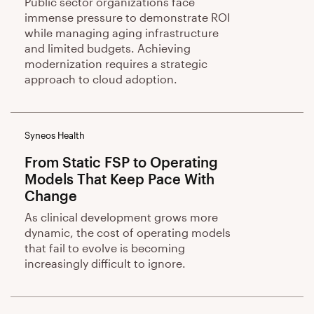
Public sector organizations face
immense pressure to demonstrate ROI
while managing aging infrastructure
and limited budgets. Achieving
modernization requires a strategic
approach to cloud adoption.
Syneos Health
From Static FSP to Operating
Models That Keep Pace With
Change
As clinical development grows more
dynamic, the cost of operating models
that fail to evolve is becoming
increasingly difficult to ignore.