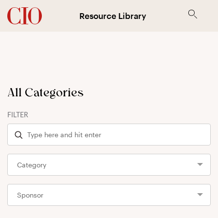
Resource Library
All Categories
FILTER
Category
Sponsor