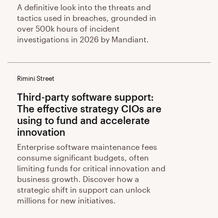
A definitive look into the threats and
tactics used in breaches, grounded in
over 500k hours of incident
investigations in 2026 by Mandiant.
Rimini Street
Third-party software support:
The effective strategy CIOs are
using to fund and accelerate
innovation
Enterprise software maintenance fees
consume significant budgets, often
limiting funds for critical innovation and
business growth. Discover how a
strategic shift in support can unlock
millions for new initiatives.