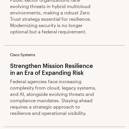
evolving threats in hybrid multicloud
environments, making a robust Zero
Trust strategy essential for resilience.
Modernizing security is no longer
optional but a federal requirement.
Cisco Systems
Strengthen Mission Resilience
in an Era of Expanding Risk
Federal agencies face increasing
complexity from cloud, legacy systems,
and AI, alongside evolving threats and
compliance mandates. Staying ahead
requires a strategic approach to
resilience and operational visibility.