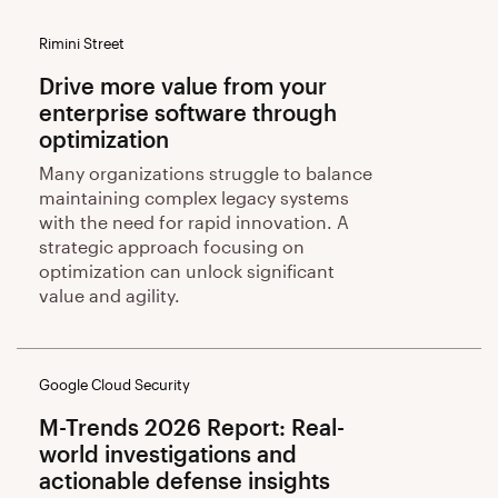
Rimini Street
Drive more value from your
enterprise software through
optimization
Many organizations struggle to balance
maintaining complex legacy systems
with the need for rapid innovation. A
strategic approach focusing on
optimization can unlock significant
value and agility.
Google Cloud Security
M-Trends 2026 Report: Real-
world investigations and
actionable defense insights