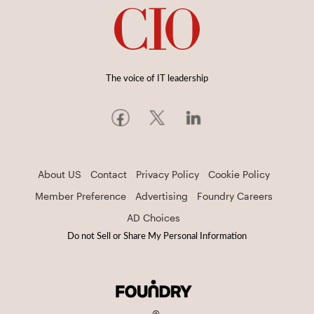
The voice of IT leadership
About US
Contact
Privacy Policy
Cookie Policy
Member Preference
Advertising
Foundry Careers
AD Choices
Do not Sell or Share My Personal Information
©