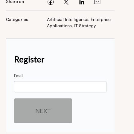
Share on
Categories
Artificial Intelligence, Enterprise
Applications, IT Strategy
Register
Email
NEXT