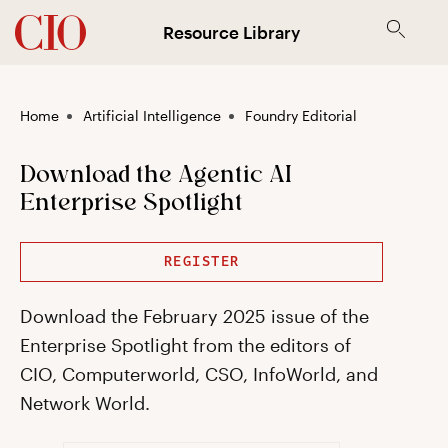
Resource Library
Home
Artificial Intelligence
Foundry Editorial
Download the Agentic AI
Enterprise Spotlight
REGISTER
Download the February 2025 issue of the
Enterprise Spotlight from the editors of
CIO, Computerworld, CSO, InfoWorld, and
Network World.