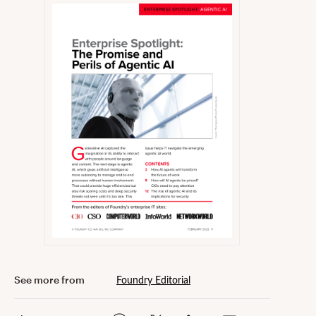
Foundry Editorial
See more from