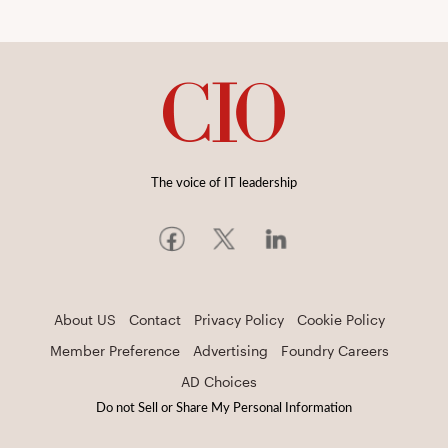
The voice of IT leadership
About US
Contact
Privacy Policy
Cookie Policy
Member Preference
Advertising
Foundry Careers
AD Choices
Do not Sell or Share My Personal Information